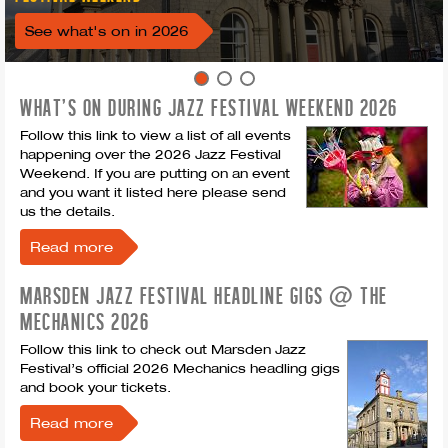
See what's on in 2026
WHAT'S ON DURING JAZZ FESTIVAL WEEKEND 2026
Follow this link to view a list of all events
happening over the 2026 Jazz Festival
Weekend. If you are putting on an event
and you want it listed here please send
us the details.
Read more
MARSDEN JAZZ FESTIVAL HEADLINE GIGS @ THE
MECHANICS 2026
Follow this link to check out Marsden Jazz
Festival’s official 2026 Mechanics headling gigs
and book your tickets.
Read more