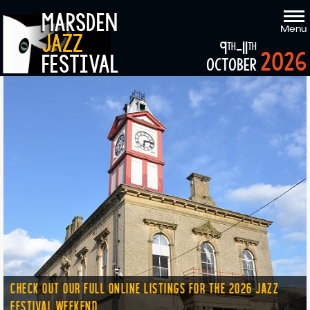
marsden
Menu
jazz
9
-11
th
th
2026
festival
october
CHECK OUT OUR FULL ONLINE LISTINGS FOR THE 2026 JAZZ
FESTIVAL WEEKEND