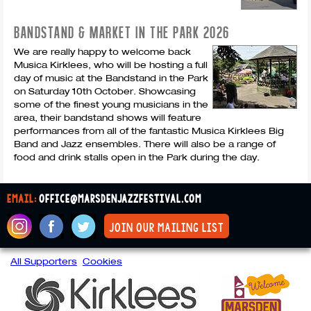
BANDSTAND & MARKET IN THE PARK 2026
We are really happy to welcome back
Musica Kirklees, who will be hosting a full
day of music at the Bandstand in the Park
on Saturday 10th October. Showcasing
some of the finest young musicians in the
area, their bandstand shows will feature
performances from all of the fantastic Musica Kirklees Big
Band and Jazz ensembles. There will also be a range of
food and drink stalls open in the Park during the day.
email:
office@marsdenjazzfestival.com
join our mailing list
All Supporters
Cookies