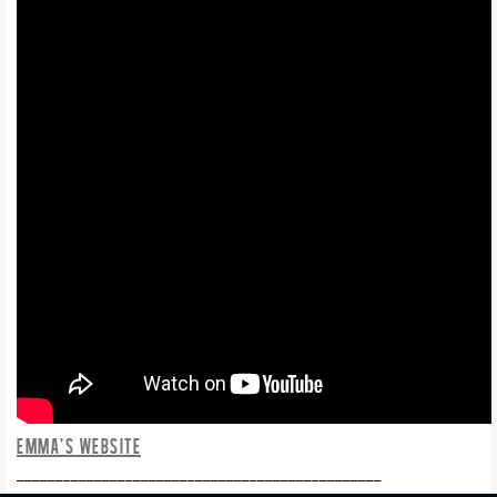
EMMA’S WEBSITE
_______________________________________________