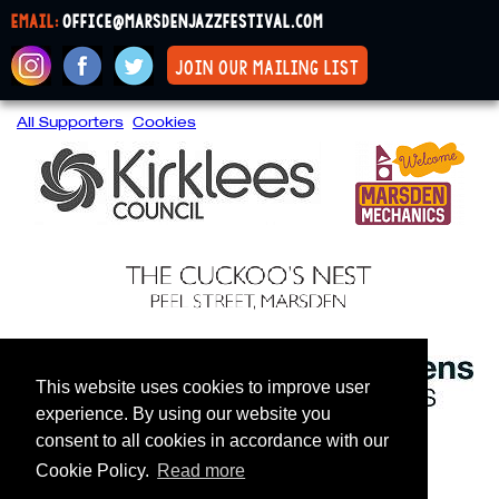
email:
office@marsdenjazzfestival.com
join our mailing list
All Supporters
Cookies
This website uses cookies to improve user
experience. By using our website you
consent to all cookies in accordance with our
Cookie Policy.
Read more