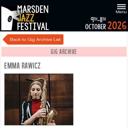
marsden
Menu
jazz
9
-11
th
th
2026
festival
october
Back to Gig Archive List
GIG ARCHIVE
EMMA RAWICZ