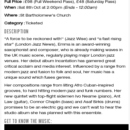
Full Price :
£98 (Full Weekend Pass), £48 (Saturday Pass)
When :
Sat 8th Oct at 2:00pm
(Ends - 12:00am)
Where :
St Bartholomew's Church
Category :
Ticketed
DESCRIPTION
“A force to be reckoned with’‘ (Jazz Wise) and “a fast rising
star” (London Jazz News), Emma is an award-winning
saxophonist and composer, who is already making waves in
the UK music scene, regularly playing major London jazz
venues. Her debut album Incantation has garnered great
critical acclaim and media interest. Influenced by a range from
modern jazz and fusion to folk and soul, her music has a
unique sound which fuses genres.
Her compositions range from lilting Afro Cuban-inspired
grooves, to hard hitting modern jazz and funk numbers. Her
new quintet with top-flight sidemen Ivo Neame (piano), Ant
Law (guitar), Connor Chaplin (bass) and Asaf Sirkis (drums)
promises to be an electric gig and we can’t wait to hear the
studio album she has planned with this ensemble.
GET TO KNOW THE MUSIC: