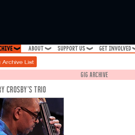
chive
about
support us
get involved
❱
❱
❱
 Archive List
GIG ARCHIVE
RY CROSBY'S TRIO