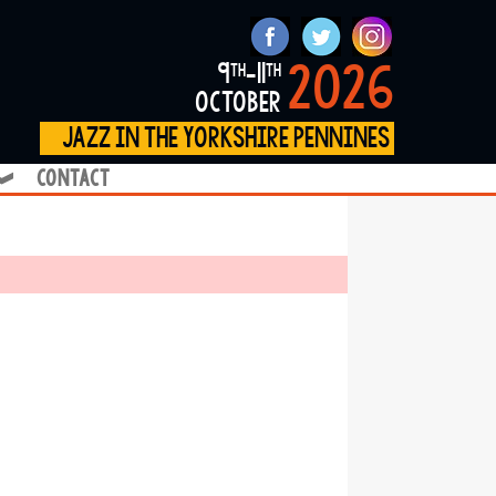
2026
9
-11
th
th
october
jazz in the yorkshire pennines
contact
❱