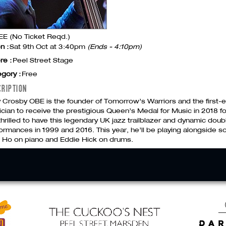
E (No Ticket Reqd.)
n :
Sat 9th Oct at 3:40pm
(Ends - 4:10pm)
re :
Peel Street Stage
gory :
Free
CRIPTION
y Crosby
OBE
is the founder of Tomorrow’s Warriors and the first-e
cian to receive the prestigious Queen’s Medal for Music in 2018 fo
thrilled to have this legendary UK jazz trailblazer and dynamic doub
ormances in 1999 and 2016. This year, he’ll be playing alongside 
 Ho on piano and Eddie Hick on drums.