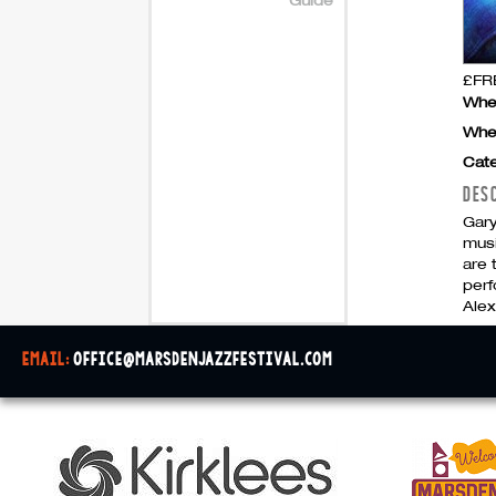
£FRE
Whe
Whe
Cate
DES
Gar
musi
are 
perf
Alex
email:
office@marsdenjazzfestival.com