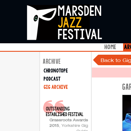
marsden
jazz
festival
home
ar
Back to Gig
ARCHIVE
chronotope
podcast
GA
gig archive
outstanding
established festival
Grassroots Awards
2015
,
Yorkshire Gig
Guide