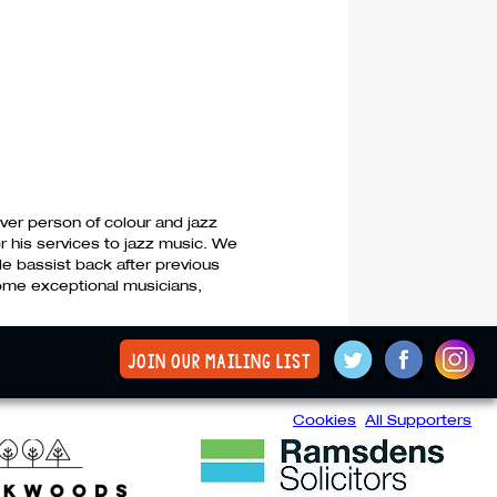
ver person of colour and jazz
r his services to jazz music. We
le bassist back after previous
some exceptional musicians,
join our mailing list
Cookies
All Supporters