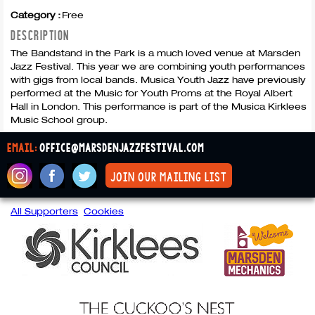
Category :
Free
DESCRIPTION
The Bandstand in the Park is a much loved venue at Marsden
Jazz Festival. This year we are combining youth performances
with gigs from local bands. Musica Youth Jazz have previously
performed at the Music for Youth Proms at the Royal Albert
Hall in London. This performance is part of the Musica Kirklees
Music School group.
email:
office@marsdenjazzfestival.com
join our mailing list
All Supporters
Cookies