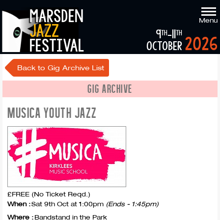
marsden
Menu
jazz
9
-11
th
th
2026
festival
october
Back to Gig Archive List
GIG ARCHIVE
MUSICA YOUTH JAZZ
£FREE (No Ticket Reqd.)
When :
Sat 9th Oct at 1:00pm
(Ends - 1:45pm)
Where :
Bandstand in the Park