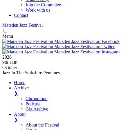
Join the Committee
Work with us
Contact
Marsden
Jazz
Festival
Menu
2026
9
th
-11
th
October
Jazz In The Yorkshire Pennines
Home
Archive
❱
Chronotope
Podcast
Gig Archive
About
❱
About the Festival