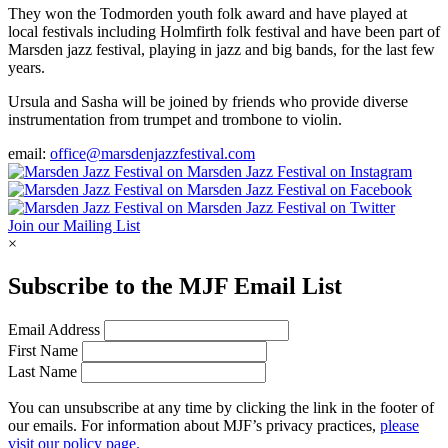
They won the Todmorden youth folk award and have played at
local festivals including Holmfirth folk festival and have been part of
Marsden jazz festival, playing in jazz and big bands, for the last few
years.
Ursula and Sasha will be joined by friends who provide diverse
instrumentation from trumpet and trombone to violin.
email:
office@marsdenjazzfestival.com
Join our Mailing List
×
Subscribe to the
MJF
Email List
Email Address
First Name
Last Name
You can unsubscribe at any time by clicking the link in the footer of
our emails. For information about
MJF
’s privacy practices,
please
visit our policy page.