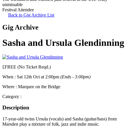
unmissable
Festival Attendee
Back to Gig Archive List
Gig Archive
Sasha and Ursula Glendinning
£FREE (No Ticket Reqd.)
When :
Sat 12th Oct at 2:00pm
(Ends - 3:00pm)
Where :
Marquee on the Bridge
Category :
Description
17-year-old twins Ursula (vocals) and Sasha (guitar/bass) from
Marsden play a mixture of folk, jazz and indie music.