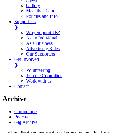
News
Gallery
Meet the Team
Policies and Info
Support Us
❱
Why Support Us?
As an Individual
As a Business
Advertising Rates
Our Supporters
Get Involved
❱
Volunteering
Join the Committee
Work with us
Contact
Archive
Chronotope
Podcast
Gig Archive
The friendliest and warmest jazz festival in the UK. Truly