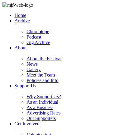
Home
Archive
+
Chronotope
Podcast
Gig Archive
About
+
About the Festival
News
Gallery
Meet the Team
Policies and Info
Support Us
+
Why Support Us?
As an Individual
As a Business
Advertising Rates
Our Supporters
Get Involved
+
Volunteering