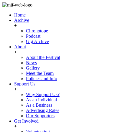
Home
Archive
+
Chronotope
Podcast
Gig Archive
About
+
About the Festival
News
Gallery
Meet the Team
Policies and Info
Support Us
+
Why Support Us?
As an Individual
As a Business
Advertising Rates
Our Supporters
Get Involved
+
Volunteering