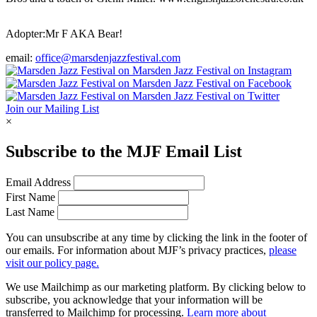
Adopter:
Mr F AKA Bear!
email:
office@marsdenjazzfestival.com
Join our Mailing List
×
Subscribe to the
MJF
Email List
Email Address
First Name
Last Name
You can unsubscribe at any time by clicking the link in the footer of
our emails. For information about
MJF
’s privacy practices,
please
visit our policy page.
We use Mailchimp as our marketing platform. By clicking below to
subscribe, you acknowledge that your information will be
transferred to Mailchimp for processing.
Learn more about