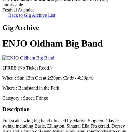
unmissable
Festival Attendee
Back to Gig Archive List
Gig Archive
ENJO Oldham Big Band
£FREE (No Ticket Reqd.)
When :
Sun 13th Oct at 2:30pm
(Ends - 4:30pm)
Where :
Bandstand in the Park
Category :
Street, Fringe
Description
Full-scale swing big band directed by Martyn Stogden. Classic
swing, including Basie, Ellington, Sinatra, Ella Fitzgerald, Dorsey
Bros and a touch of Glenn Miller. www.englishjazzorchestra.co.uk