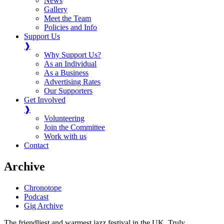
News
Gallery
Meet the Team
Policies and Info
Support Us
❱
Why Support Us?
As an Individual
As a Business
Advertising Rates
Our Supporters
Get Involved
❱
Volunteering
Join the Committee
Work with us
Contact
Archive
Chronotope
Podcast
Gig Archive
The friendliest and warmest jazz festival in the UK. Truly