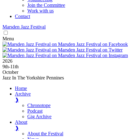
Join the Committee
Work with us
Contact
Marsden
Jazz
Festival
Menu
2026
9
th
-11
th
October
Jazz In The Yorkshire Pennines
Home
Archive
❱
Chronotope
Podcast
Gig Archive
About
❱
About the Festival