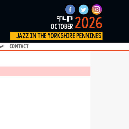
2026
9
-11
th
th
october
jazz in the yorkshire pennines
contact
❱