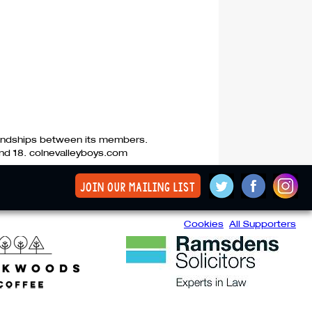
riendships between its members.
nd 18. colnevalleyboys.com
join our mailing list
Cookies
All Supporters