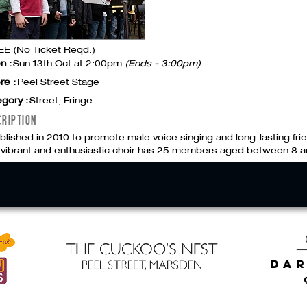
E (No Ticket Reqd.)
n :
Sun 13th Oct at 2:00pm
(Ends - 3:00pm)
re :
Peel Street Stage
gory :
Street, Fringe
CRIPTION
blished in 2010 to promote male voice singing and long-lasting f
 vibrant and enthusiastic choir has 25 members aged between 8 a