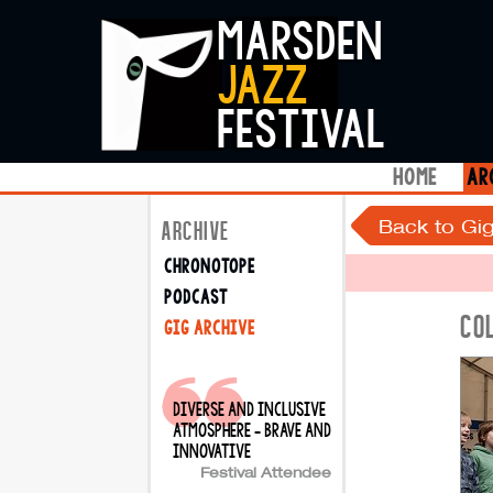
marsden
jazz
festival
home
ar
Back to Gig
ARCHIVE
chronotope
podcast
CO
gig archive
diverse and inclusive
atmosphere - brave and
innovative
Festival Attendee