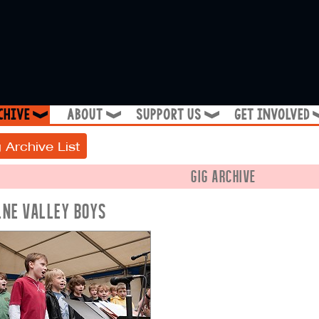
chive
about
support us
get involved
❱
❱
❱
 Archive List
GIG ARCHIVE
LNE VALLEY BOYS