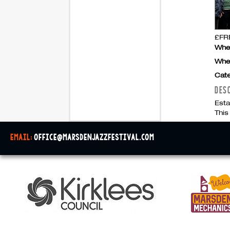
£FRE
Whe
Whe
Cate
DES
Esta
This
email:
office@marsdenjazzfestival.com