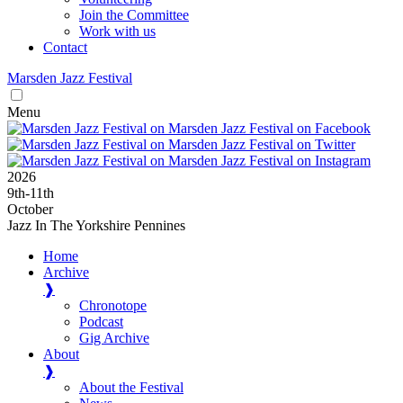
Join the Committee
Work with us
Contact
Marsden
Jazz
Festival
Menu
2026
9
th
-11
th
October
Jazz In The Yorkshire Pennines
Home
Archive
❱
Chronotope
Podcast
Gig Archive
About
❱
About the Festival