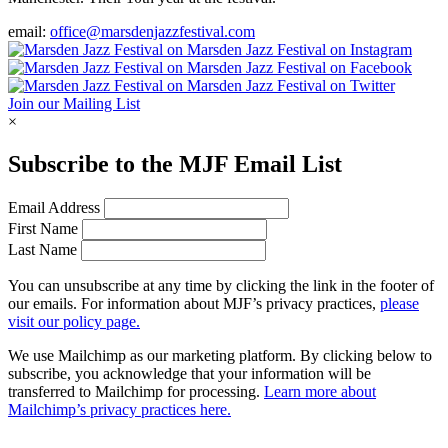
email:
office@marsdenjazzfestival.com
Join our Mailing List
×
Subscribe to the
MJF
Email List
Email Address
First Name
Last Name
You can unsubscribe at any time by clicking the link in the footer of
our emails. For information about
MJF
’s privacy practices,
please
visit our policy page.
We use Mailchimp as our marketing platform. By clicking below to
subscribe, you acknowledge that your information will be
transferred to Mailchimp for processing.
Learn more about
Mailchimp’s privacy practices here.