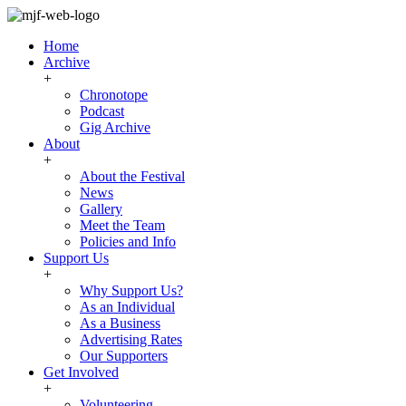
Home
Archive
+
Chronotope
Podcast
Gig Archive
About
+
About the Festival
News
Gallery
Meet the Team
Policies and Info
Support Us
+
Why Support Us?
As an Individual
As a Business
Advertising Rates
Our Supporters
Get Involved
+
Volunteering