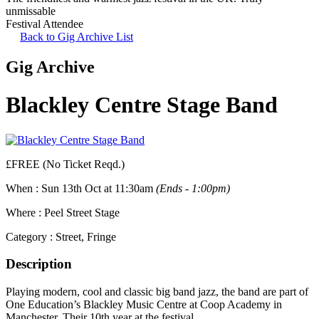
unmissable
Festival Attendee
Back to Gig Archive List
Gig Archive
Blackley Centre Stage Band
£FREE (No Ticket Reqd.)
When :
Sun 13th Oct at 11:30am
(Ends - 1:00pm)
Where :
Peel Street Stage
Category :
Street, Fringe
Description
Playing modern, cool and classic big band jazz, the band are part of
One Education’s Blackley Music Centre at Coop Academy in
Manchester. Their 10th year at the festival.