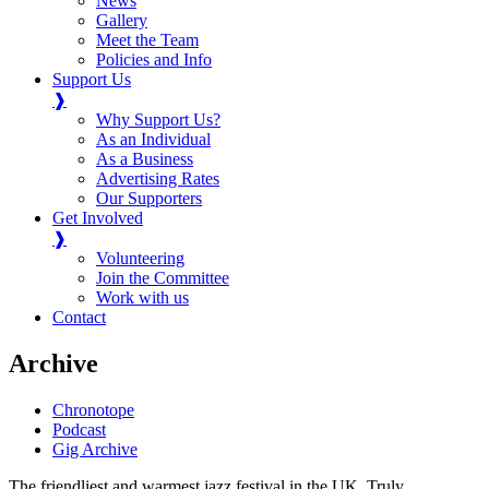
News
Gallery
Meet the Team
Policies and Info
Support Us
❱
Why Support Us?
As an Individual
As a Business
Advertising Rates
Our Supporters
Get Involved
❱
Volunteering
Join the Committee
Work with us
Contact
Archive
Chronotope
Podcast
Gig Archive
The friendliest and warmest jazz festival in the UK. Truly