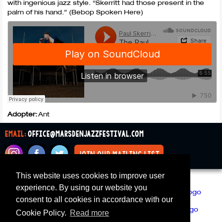
with ingenious jazz style. “Skerritt had those present in the
palm of his hand.” (Bebop Spoken Here)
Adopter:
Ant
email:
office@marsdenjazzfestival.com
join our mailing list
This website uses cookies to improve user
All Supporters
Cookies
experience. By using our website you
consent to all cookies in accordance with our
Cookie Policy.
Read more