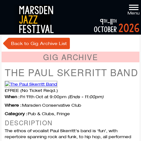
marsden
Menu
jazz
9
-11
th
th
2026
festival
october
Back to Gig Archive List
GIG ARCHIVE
THE PAUL SKERRITT BAND
£FREE (No Ticket Reqd.)
When :
Fri 11th Oct at 9:00pm
(Ends - 11:00pm)
Where :
Marsden Conservative Club
Category :
Pub & Clubs, Fringe
DESCRIPTION
The ethos of vocalist Paul Skerritt’s band is ‘fun’, with
repertoire spanning rock and funk, to hip hop, all performed