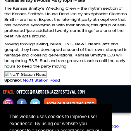
Kansas Smitty’s House Party 10pm – late
The Kansas Smitty’s Wrecking Crew – the rhythm section of
the Kansas Smitty’s House Band led by saxophonist Giacomo
Smith – are here. Expect the late-night party atmosphere that
has become synonymous with their shows; this group of self-
professed ‘jazz addicted twenty-somethings’ are one of the
best live acts around.
Moving through swing, blues, R&B, New Orleans jazz and
gospel, they have developed a sound of their own, steeped in
heritage and crossing generations. Kansas Smitty’s
DJS
will
be spinning R&B, Soul and rare groove classics until the early
hours to keep the party moving.
Sponsor:
No.11 Station Road
email:
office@marsdenjazzfestival.com
join our mailing list
This website uses cookies to improve user
All Supporters
Cookies
experience. By using our website you
consent to all cookies in accordance with our