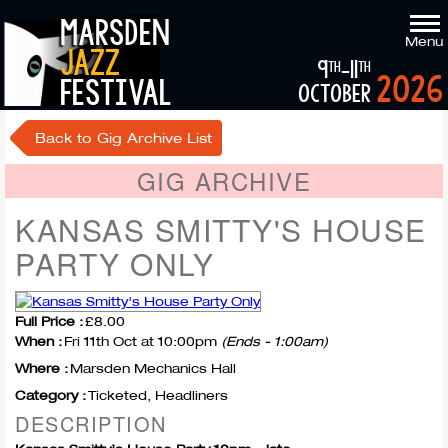
marsden
Menu
jazz
9
-11
th
th
2026
festival
october
Back to Gig Archive List
GIG ARCHIVE
KANSAS SMITTY'S HOUSE
PARTY ONLY
Full Price :
£8.00
When :
Fri 11th Oct at 10:00pm
(Ends - 1:00am)
Where :
Marsden Mechanics Hall
Category :
Ticketed, Headliners
DESCRIPTION