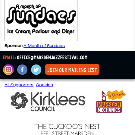
Sponsor:
A Month of Sundaes
email:
office@marsdenjazzfestival.com
join our mailing list
All Supporters
Cookies