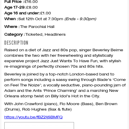
Full Price :
£16.00
Age 17-29:
£8.00
Age 16 and under:
£1.00
When :
Sat 12th Oct at 7:30pm
(Ends - 9:30pm)
Where :
The Parochial Hall
Category :
Ticketed, Headliners
DESCRIPTION
Raised on a diet of Jazz and 80s pop, singer Beverley Beirne
combines the two with her freewheeling and stylistically
expansive project Jazz Just Wants To Have Fun, with stylish
re-imaginings of perfectly chosen 70s and 80s hits.
Beverley is joined by a top-notch London-based band to
perform songs including a sassy swing through Slade’s ‘Come
on Feel The Noize’; a vocally seductive, piano-pounding jam of
Adam and the Ants ‘Prince Charming’ and a marching New
Orleans stomp twist on Billy Idol’s Hot in the City.
With John Crawford (piano), Flo Moore (Bass), Ben Brown
(Drums), Rob Hughes (Sax & flute)
https://youtu.be/fBZ2ljSBMFQ