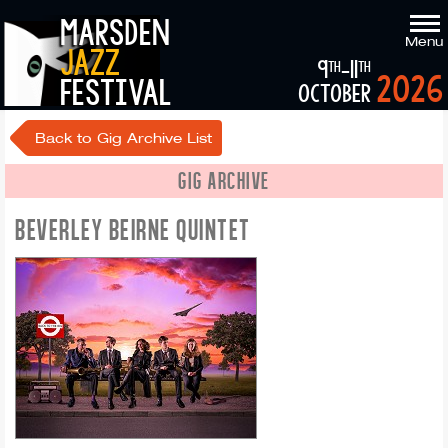
marsden
Menu
jazz
9
-11
th
th
2026
festival
october
Back to Gig Archive List
GIG ARCHIVE
BEVERLEY BEIRNE QUINTET