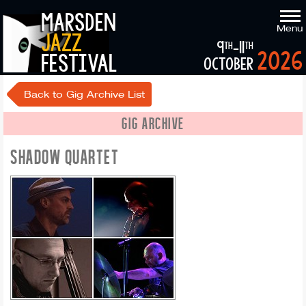
marsden
Menu
jazz
9
-11
th
th
2026
festival
october
Back to Gig Archive List
GIG ARCHIVE
SHADOW QUARTET