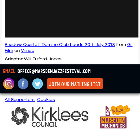
Shadow Quartet. Domino Club Leeds 20th July 2018
from
G-
Film
on
Vimeo
.
Adopter:
Will Fulford-Jones
email:
office@marsdenjazzfestival.com
join our mailing list
All Supporters
Cookies