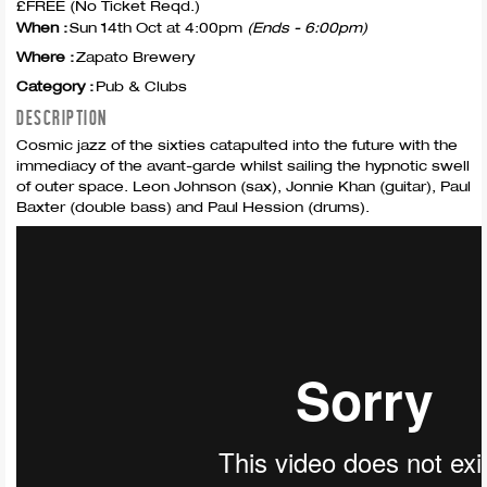
£FREE (No Ticket Reqd.)
When :
Sun 14th Oct at 4:00pm
(Ends - 6:00pm)
Where :
Zapato Brewery
Category :
Pub & Clubs
DESCRIPTION
Cosmic jazz of the sixties catapulted into the future with the
immediacy of the avant-garde whilst sailing the hypnotic swell
of outer space. Leon Johnson (sax), Jonnie Khan (guitar), Paul
Baxter (double bass) and Paul Hession (drums).