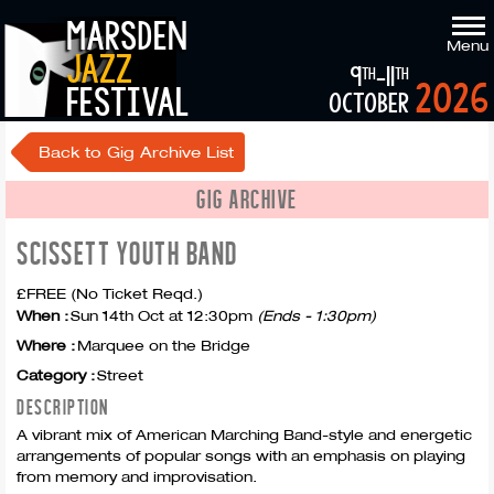
marsden
Menu
jazz
9
-11
th
th
2026
festival
october
Back to Gig Archive List
GIG ARCHIVE
SCISSETT YOUTH BAND
£FREE (No Ticket Reqd.)
When :
Sun 14th Oct at 12:30pm
(Ends - 1:30pm)
Where :
Marquee on the Bridge
Category :
Street
DESCRIPTION
A vibrant mix of American Marching Band-style and energetic
arrangements of popular songs with an emphasis on playing
from memory and improvisation.