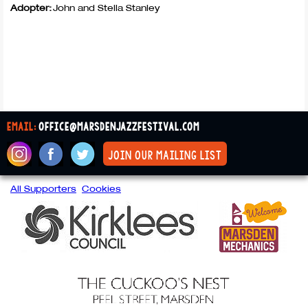
Adopter:
John and Stella Stanley
email:
office@marsdenjazzfestival.com
join our mailing list
All Supporters
Cookies