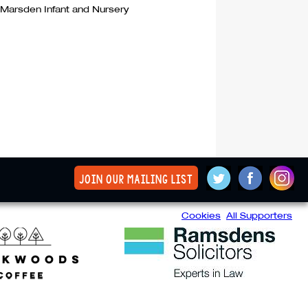
 Marsden Infant and Nursery
join our mailing list
Cookies
All Supporters