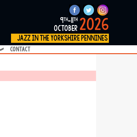
2026
9
-11
th
th
october
jazz in the yorkshire pennines
contact
❱