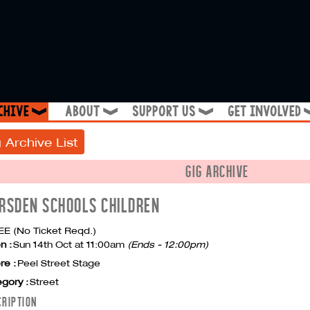
chive
about
support us
get involved
❱
❱
❱
 Archive List
GIG ARCHIVE
RSDEN SCHOOLS CHILDREN
E (No Ticket Reqd.)
n :
Sun 14th Oct at 11:00am
(Ends - 12:00pm)
re :
Peel Street Stage
gory :
Street
CRIPTION