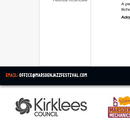
A pe
Scho
Ado
email:
office@marsdenjazzfestival.com