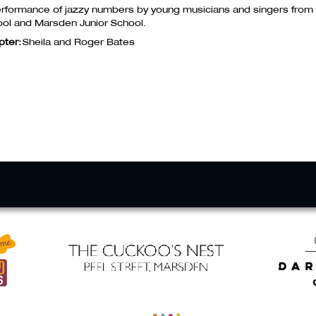
rformance of jazzy numbers by young musicians and singers from
ol and Marsden Junior School.
pter:
Sheila and Roger Bates