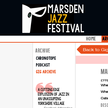
marsden
jazz
festival
home
ar
Back to Gig
ARCHIVE
chronotope
podcast
MA
gig archive
£FRE
Whe
a cutting edge
Whe
explosion of jazz in
Cate
an unassuming
yorkshire village
DES
Festival Attendee