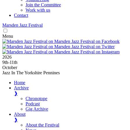
Join the Committee
Work with us
Contact
Marsden
Jazz
Festival
Menu
2026
9
th
-11
th
October
Jazz In The Yorkshire Pennines
Home
Archive
❱
Chronotope
Podcast
Gig Archive
About
❱
About the Festival