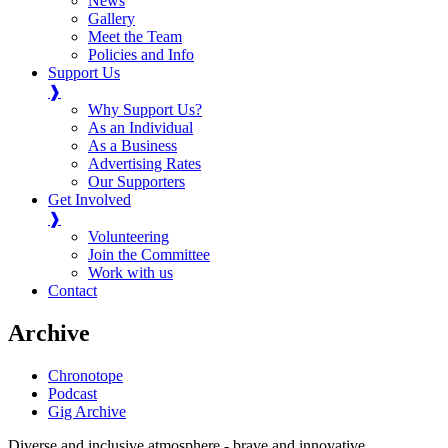
News
Gallery
Meet the Team
Policies and Info
Support Us
❱
Why Support Us?
As an Individual
As a Business
Advertising Rates
Our Supporters
Get Involved
❱
Volunteering
Join the Committee
Work with us
Contact
Archive
Chronotope
Podcast
Gig Archive
Diverse and inclusive atmosphere - brave and innovative