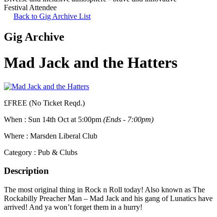
Festival Attendee
Back to Gig Archive List
Gig Archive
Mad Jack and the Hatters
£FREE (No Ticket Reqd.)
When :
Sun 14th Oct at 5:00pm
(Ends - 7:00pm)
Where :
Marsden Liberal Club
Category :
Pub & Clubs
Description
The most original thing in Rock n Roll today! Also known as The
Rockabilly Preacher Man – Mad Jack and his gang of Lunatics have
arrived! And ya won’t forget them in a hurry!