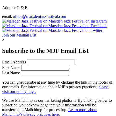
Adopter:
G & E
email:
office@marsdenjazzfestival.com
Join our Mailing List
×
Subscribe to the
MJF
Email List
Email Address
First Name
Last Name
You can unsubscribe at any time by clicking the link in the footer of
our emails. For information about
MJF
’s privacy practices,
please
visit our policy page.
We use Mailchimp as our marketing platform. By clicking below to
subscribe, you acknowledge that your information will be
transferred to Mailchimp for processing.
Learn more about
Mailchimp’s privacy practices here.