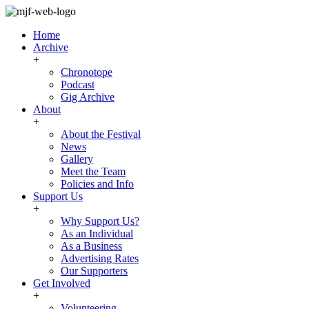
Home
Archive
+
Chronotope
Podcast
Gig Archive
About
+
About the Festival
News
Gallery
Meet the Team
Policies and Info
Support Us
+
Why Support Us?
As an Individual
As a Business
Advertising Rates
Our Supporters
Get Involved
+
Volunteering