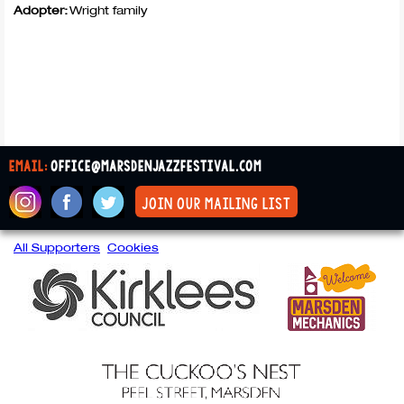
Adopter:
Wright family
email:
office@marsdenjazzfestival.com
join our mailing list
All Supporters
Cookies