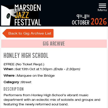
marsden
Menu
jazz
9
-11
th
th
2026
festival
october
Back to Gig Archive List
GIG ARCHIVE
HONLEY HIGH SCHOOL
£FREE (No Ticket Reqd.)
When :
Sat 13th Oct at 1:30pm
(Ends - 2:30pm)
Where :
Marquee on the Bridge
Category :
Street
DESCRIPTION
Performers from Honley High School’s vibrant music
department with an eclectic mix of soloists and groups and
featuring the newly reformed soul band.