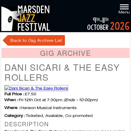
marsden
Menu
jazz
9
-11
th
th
2026
festival
october
Back to Gig Archive List
GIG ARCHIVE
DANI SICARI & THE EASY
ROLLERS
Full Price :
£7.50
When :
Fri 12th Oct at 7:30pm
(Ends - 10:00pm)
Where :
Hanson Musical Instruments
Category :
Ticketed, Available, Co-promoted
DESCRIPTION