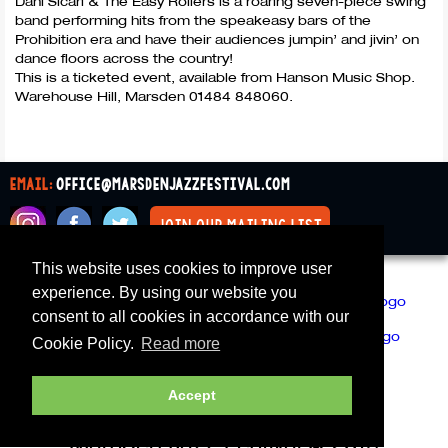
Dani Sicari & The Easy Rollers is a roaring seven-piece swing
band performing hits from the speakeasy bars of the
Prohibition era and have their audiences jumpin’ and jivin’ on
dance floors across the country!
This is a ticketed event, available from Hanson Music Shop.
Warehouse Hill, Marsden 01484 848060.
email:
office@marsdenjazzfestival.com
join our mailing list
This website uses cookies to improve user
All Supporters
Cookies
experience. By using our website you
consent to all cookies in accordance with our
Cookie Policy.
Read more
Accept
Marsden Jazz Festival © 2019