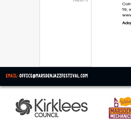
Coln
19, 
www
Ado
email:
office@marsdenjazzfestival.com