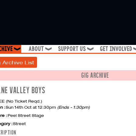
chive
about
support us
get involved
❱
❱
❱
 Archive List
GIG ARCHIVE
LNE VALLEY BOYS
E (No Ticket Reqd.)
n :
Sun 14th Oct at 12:30pm
(Ends - 1:30pm)
re :
Peel Street Stage
gory :
Street
CRIPTION