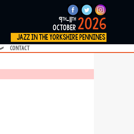
2026
9
-11
th
th
october
jazz in the yorkshire pennines
contact
❱