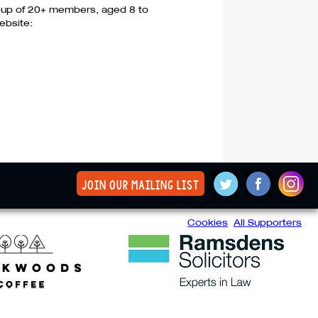
group of 20+ members, aged 8 to
ebsite:
join our mailing list
Cookies
All Supporters