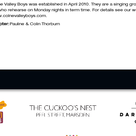
e Valley Boys was established in April 2010. They are a singing 
who rehearse on Monday nights in term time. For details see our w
.colnevalleyboys.com.
pter:
Pauline & Colin Thorburn