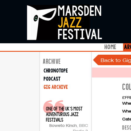
marsden
jazz
festival
home
ar
Back to Gig
ARCHIVE
chronotope
podcast
CO
gig archive
£FRE
Whe
one of the uk's most
Whe
adventurous jazz
Cate
festivals
Soweto Kinch
,
BBC
DES
Radio 3