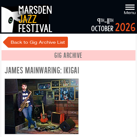
marsden
Menu
jazz
9
-11
th
th
2026
festival
october
Back to Gig Archive List
GIG ARCHIVE
JAMES MAINWARING: IKIGAI