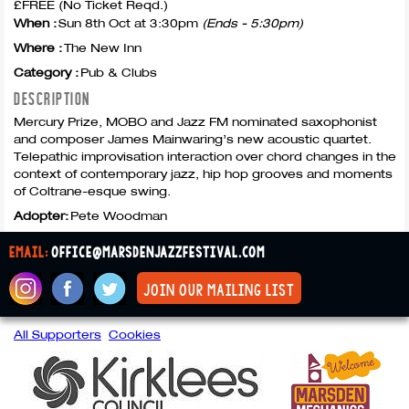
£FREE (No Ticket Reqd.)
When :
Sun 8th Oct at 3:30pm
(Ends - 5:30pm)
Where :
The New Inn
Category :
Pub & Clubs
DESCRIPTION
Mercury Prize,
MOBO
and Jazz FM nominated saxophonist
and composer James Mainwaring’s new acoustic quartet.
Telepathic improvisation interaction over chord changes in the
context of contemporary jazz, hip hop grooves and moments
of Coltrane-esque swing.
Adopter:
Pete Woodman
email:
office@marsdenjazzfestival.com
join our mailing list
All Supporters
Cookies