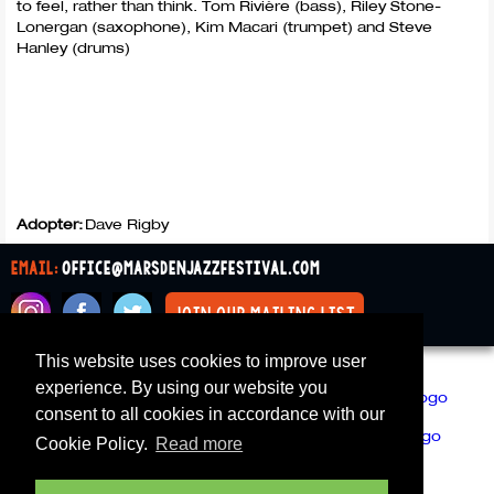
to feel, rather than think. Tom Rivière (bass), Riley Stone-
Lonergan (saxophone), Kim Macari (trumpet) and Steve
Hanley (drums)
Adopter:
Dave Rigby
email:
office@marsdenjazzfestival.com
join our mailing list
This website uses cookies to improve user
All Supporters
Cookies
experience. By using our website you
consent to all cookies in accordance with our
Cookie Policy.
Read more