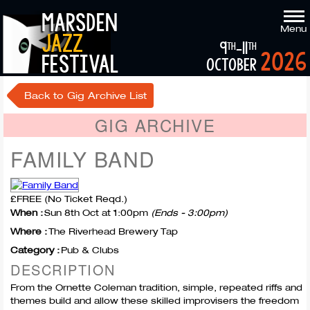
marsden
Menu
jazz
9
-11
th
th
2026
festival
october
Back to Gig Archive List
GIG ARCHIVE
FAMILY BAND
£FREE (No Ticket Reqd.)
When :
Sun 8th Oct at 1:00pm
(Ends - 3:00pm)
Where :
The Riverhead Brewery Tap
Category :
Pub & Clubs
DESCRIPTION
From the Ornette Coleman tradition, simple, repeated riffs and
themes build and allow these skilled improvisers the freedom