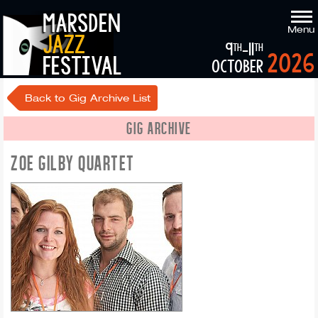
marsden
Menu
jazz
9
-11
th
th
2026
festival
october
Back to Gig Archive List
GIG ARCHIVE
ZOE GILBY QUARTET