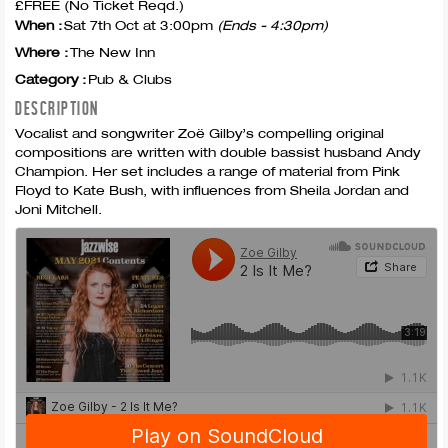
£FREE (No Ticket Reqd.)
When :
Sat 7th Oct at 3:00pm
(Ends - 4:30pm)
Where :
The New Inn
Category :
Pub & Clubs
DESCRIPTION
Vocalist and songwriter Zoë Gilby’s compelling original
compositions are written with double bassist husband Andy
Champion. Her set includes a range of material from Pink
Floyd to Kate Bush, with influences from Sheila Jordan and
Joni Mitchell.