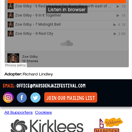
Adopter:
Richard Lindley
email:
office@marsdenjazzfestival.com
join our mailing list
All Supporters
Cookies