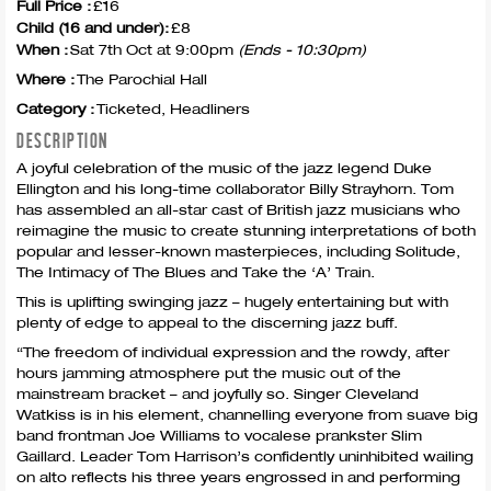
Full Price :
£16
Child (16 and under):
£8
When :
Sat 7th Oct at 9:00pm
(Ends - 10:30pm)
Where :
The Parochial Hall
Category :
Ticketed, Headliners
DESCRIPTION
A joyful celebration of the music of the jazz legend Duke
Ellington and his long-time collaborator Billy Strayhorn. Tom
has assembled an all-star cast of British jazz musicians who
reimagine the music to create stunning interpretations of both
popular and lesser-known masterpieces, including Solitude,
The Intimacy of The Blues and Take the ‘A’ Train.
This is uplifting swinging jazz – hugely entertaining but with
plenty of edge to appeal to the discerning jazz buff.
“The freedom of individual expression and the rowdy, after
hours jamming atmosphere put the music out of the
mainstream bracket – and joyfully so. Singer Cleveland
Watkiss is in his element, channelling everyone from suave big
band frontman Joe Williams to vocalese prankster Slim
Gaillard. Leader Tom Harrison’s confidently uninhibited wailing
on alto reflects his three years engrossed in and performing