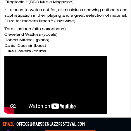
Ellingtonia.” (
BBC
Music Magazine)
“…a band to watch out for, all musicians showing authority and
sophistication in their playing and a great selection of material.
Duke for modern times.” (Jazzwise)
Tom Harrison (alto saxophone)
Cleveland Watkiss (vocals)
Robert Mitchell (piano)
Daniel Casimir (bass)
Luke Flowers (drums)
email:
office@marsdenjazzfestival.com