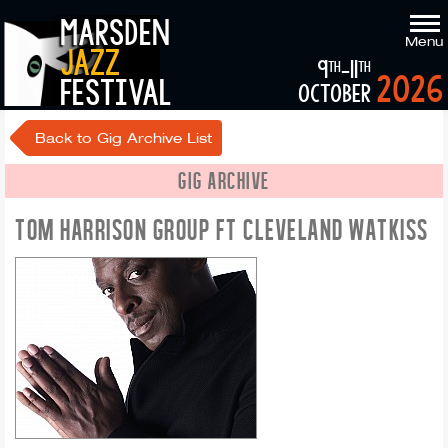
marsden
Menu
jazz
9
-11
th
th
2026
festival
october
Back to Gig Archive List
GIG ARCHIVE
TOM HARRISON GROUP FT CLEVELAND WATKISS