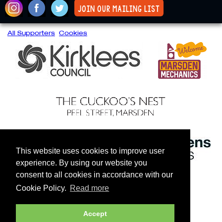
join our mailing list
All Supporters
Cookies
This website uses cookies to improve user
experience. By using our website you
consent to all cookies in accordance with our
Cookie Policy.
Read more
Accept