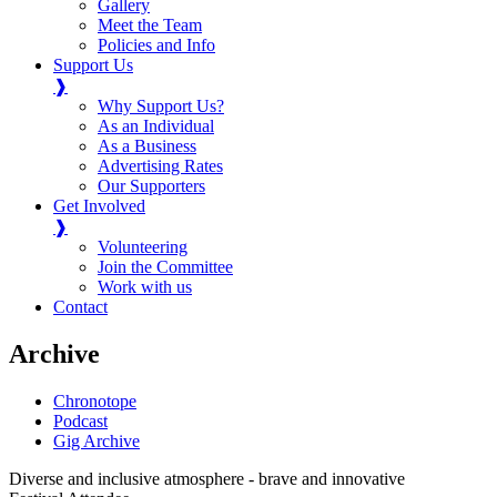
Gallery
Meet the Team
Policies and Info
Support Us
❱
Why Support Us?
As an Individual
As a Business
Advertising Rates
Our Supporters
Get Involved
❱
Volunteering
Join the Committee
Work with us
Contact
Archive
Chronotope
Podcast
Gig Archive
Diverse and inclusive atmosphere - brave and innovative