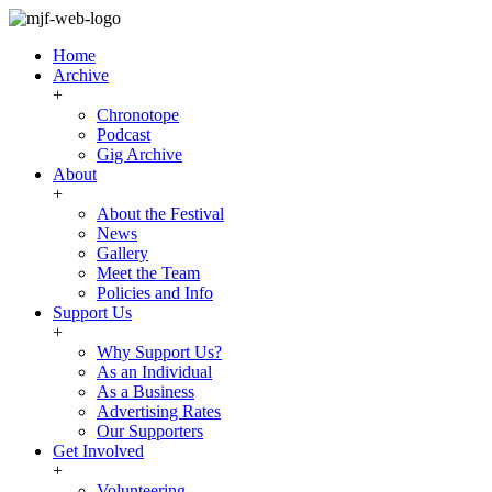
Home
Archive
+
Chronotope
Podcast
Gig Archive
About
+
About the Festival
News
Gallery
Meet the Team
Policies and Info
Support Us
+
Why Support Us?
As an Individual
As a Business
Advertising Rates
Our Supporters
Get Involved
+
Volunteering