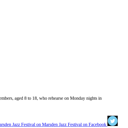
members, aged 8 to 18, who rehearse on Monday nights in