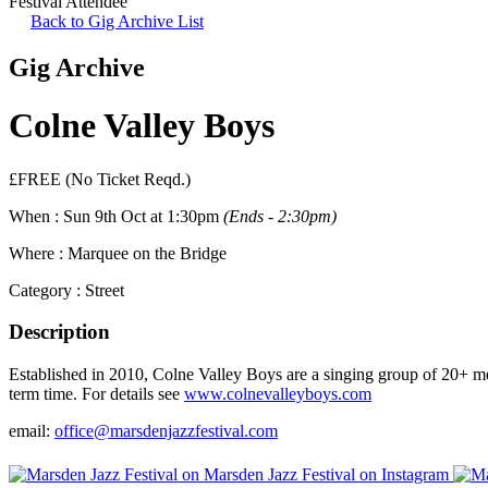
Festival Attendee
Back to Gig Archive List
Gig Archive
Colne Valley Boys
£FREE (No Ticket Reqd.)
When :
Sun 9th Oct at 1:30pm
(Ends - 2:30pm)
Where :
Marquee on the Bridge
Category :
Street
Description
Established in 2010, Colne Valley Boys are a singing group of 20+ 
term time. For details see
www.colnevalleyboys.com
email:
office@marsdenjazzfestival.com