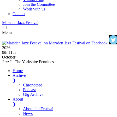
Join the Committee
Work with us
Contact
Marsden
Jazz
Festival
Menu
2026
9
th
-11
th
October
Jazz In The Yorkshire Pennines
Home
Archive
❱
Chronotope
Podcast
Gig Archive
About
❱
About the Festival
News