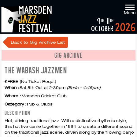
marsden
Menu
jazz
9
-11
th
th
2026
festival
october
Back to Gig Archive List
GIG ARCHIVE
THE WABASH JAZZMEN
£FREE (No Ticket Reqd.)
When :
Sat 8th Oct at 2:30pm
(Ends - 4:45pm)
Where :
Marsden Cricket Club
Category :
Pub & Clubs
DESCRIPTION
Hot, driving traditional jazz. With a distinctive rhythmic style,
this hot five came together in 1994 to create a different sound
on the traditional jazz scene, driven along by the fl owing banjo