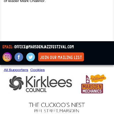
of leader Mark Challinor.
email:
office@marsdenjazzfestival.com
join our mailing list
All Supporters
Cookies