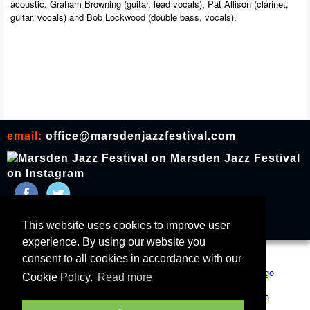
acoustic. Graham Browning (guitar, lead vocals), Pat Allison (clarinet,
guitar, vocals) and Bob Lockwood (double bass, vocals).
email:
office@marsdenjazzfestival.com
join our mailing list
This website uses cookies to improve user
experience. By using our website you
All Supporters
Cookies
consent to all cookies in accordance with our
Cookie Policy.
Read more