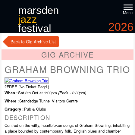
marsden
Menu
jazz
2026
festival
9
-11
th
th
october
Back to Gig Archive List
GIG ARCHIVE
GRAHAM BROWNING TRIO
£FREE (No Ticket Reqd.)
When :
Sat 8th Oct at 1:00pm
(Ends - 2:30pm)
Where :
Standedge Tunnel Visitors Centre
Category :
Pub & Clubs
DESCRIPTION
Centred on the witty, heartbroken songs of Graham Browning, inhabiting
a place bounded by contemporary folk, English blues and chamber