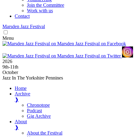
Join the Committee
Work with us
Contact
Marsden
Jazz
Festival
Menu
2026
9
th
-11
th
October
Jazz In The Yorkshire Pennines
Home
Archive
❱
Chronotope
Podcast
Gig Archive
About
❱
About the Festival