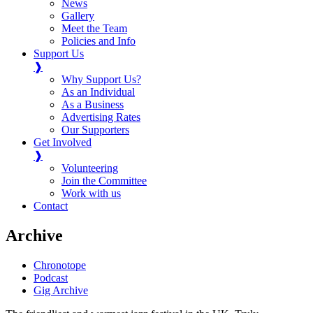
News
Gallery
Meet the Team
Policies and Info
Support Us
❱
Why Support Us?
As an Individual
As a Business
Advertising Rates
Our Supporters
Get Involved
❱
Volunteering
Join the Committee
Work with us
Contact
Archive
Chronotope
Podcast
Gig Archive