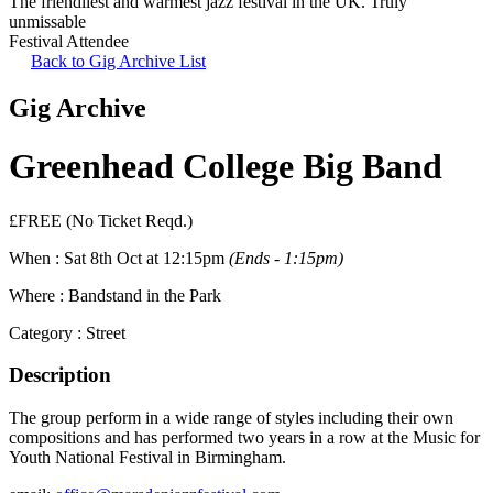
The friendliest and warmest jazz festival in the UK. Truly
unmissable
Festival Attendee
Back to Gig Archive List
Gig Archive
Greenhead College Big Band
£FREE (No Ticket Reqd.)
When :
Sat 8th Oct at 12:15pm
(Ends - 1:15pm)
Where :
Bandstand in the Park
Category :
Street
Description
The group perform in a wide range of styles including their own
compositions and has performed two years in a row at the Music for
Youth National Festival in Birmingham.