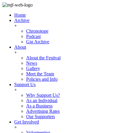
Home
Archive
+
Chronotope
Podcast
Gig Archive
About
+
About the Festival
News
Gallery
Meet the Team
Policies and Info
Support Us
+
Why Support Us?
As an Individual
As a Business
Advertising Rates
Our Supporters
Get Involved
+
Volunteering