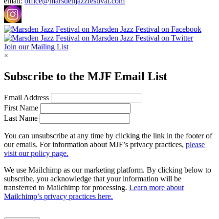
email:
office@marsdenjazzfestival.com
Join our Mailing List
×
Subscribe to the
MJF
Email List
Email Address
First Name
Last Name
You can unsubscribe at any time by clicking the link in the footer of
our emails. For information about
MJF
’s privacy practices,
please
visit our policy page.
We use Mailchimp as our marketing platform. By clicking below to
subscribe, you acknowledge that your information will be
transferred to Mailchimp for processing.
Learn more about
Mailchimp’s privacy practices here.