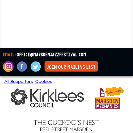
email:
office@marsdenjazzfestival.com
join our mailing list
All Supporters
Cookies