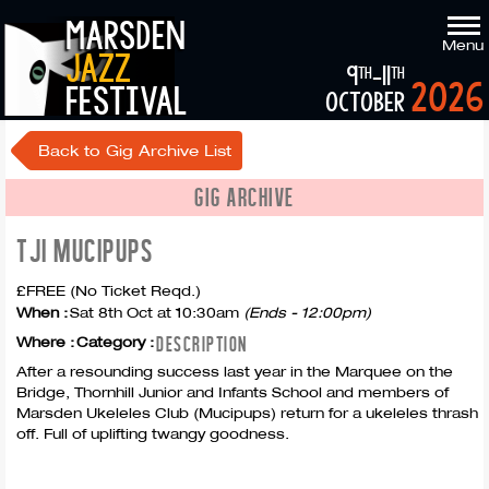
marsden
Menu
jazz
9
-11
th
th
2026
festival
october
Back to Gig Archive List
GIG ARCHIVE
TJI MUCIPUPS
£FREE (No Ticket Reqd.)
When :
Sat 8th Oct at 10:30am
(Ends - 12:00pm)
DESCRIPTION
Where :
Category :
After a resounding success last year in the Marquee on the
Bridge, Thornhill Junior and Infants School and members of
Marsden Ukeleles Club (Mucipups) return for a ukeleles thrash
off. Full of uplifting twangy goodness.