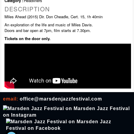
Category :
Headliners
DESCRIPTION
Miles Ahead (2015) Dir. Don Cheadle, Cert. 15, 1h 40min
An exploration of the life and music of Miles Davis.
Doors and bar open at 7pm, film starts at 7.30pm.
Tickets on the door only.
email:
office@marsdenjazzfestival.com