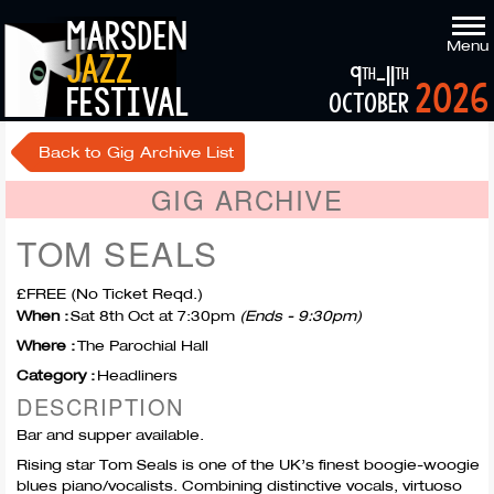
marsden
Menu
jazz
9
-11
th
th
2026
festival
october
Back to Gig Archive List
GIG ARCHIVE
TOM SEALS
£FREE (No Ticket Reqd.)
When :
Sat 8th Oct at 7:30pm
(Ends - 9:30pm)
Where :
The Parochial Hall
Category :
Headliners
DESCRIPTION
Bar and supper available.
Rising star Tom Seals is one of the UK’s finest boogie-woogie
blues piano/vocalists. Combining distinctive vocals, virtuoso