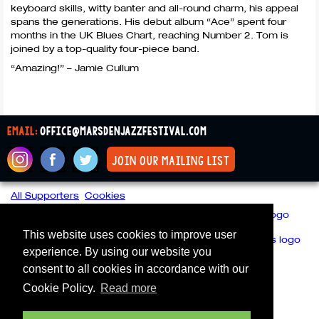
keyboard skills, witty banter and all-round charm, his appeal
spans the generations. His debut album “Ace” spent four
months in the UK Blues Chart, reaching Number 2. Tom is
joined by a top-quality four-piece band.
“Amazing!” – Jamie Cullum
email:
office@marsdenjazzfestival.com
join our mailing list
All Supporters
Cookies
This website uses cookies to improve user
experience. By using our website you
consent to all cookies in accordance with our
Cookie Policy.
Read more