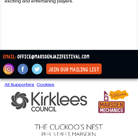
exciting and entertaining players.
email:
office@marsdenjazzfestival.com
join our mailing list
All Supporters
Cookies