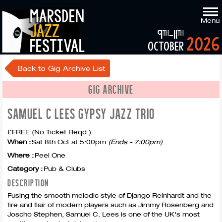
marsden
Menu
jazz
9
-11
th
th
2026
festival
october
Back to Gig Archive List
GIG ARCHIVE
SAMUEL C LEES GYPSY JAZZ TRIO
£FREE (No Ticket Reqd.)
When :
Sat 8th Oct at 5:00pm
(Ends - 7:00pm)
Where :
Peel One
Category :
Pub & Clubs
DESCRIPTION
Fusing the smooth melodic style of Django Reinhardt and the
fire and flair of modern players such as Jimmy Rosenberg and
Joscho Stephen, Samuel C. Lees is one of the UK’s most