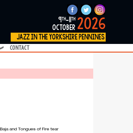
2026
9
-11
th
th
october
jazz in the yorkshire pennines
contact
❱
 Baja and Tongues of Fire tear