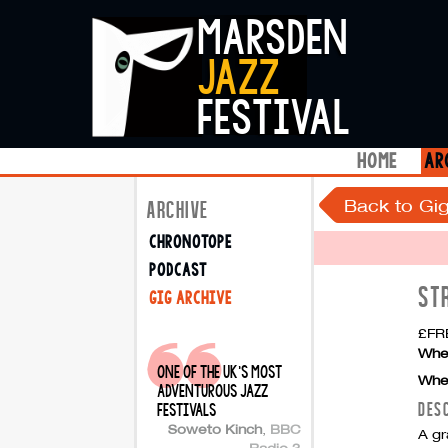
marsden
jazz
festival
home
ar
Back to Gig
ARCHIVE
chronotope
podcast
ST
gig archive
£FRE
Whe
one of the uk's most
Whe
adventurous jazz
DES
festivals
Soweto Kinch
,
BBC
A gr
Radio 3