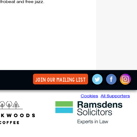
frobeat and free jazz.
join our mailing list
Cookies
All Supporters