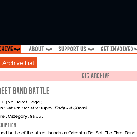
chive
about
support us
get involved
❱
❱
❱
 Archive List
GIG ARCHIVE
REET BAND BATTLE
E (No Ticket Reqd.)
n :
Sat 8th Oct at 2:30pm
(Ends - 4:00pm)
re :
Category :
Street
CRIPTION
and battle of the street bands as Orkestra Del Sol, The Firm, Band