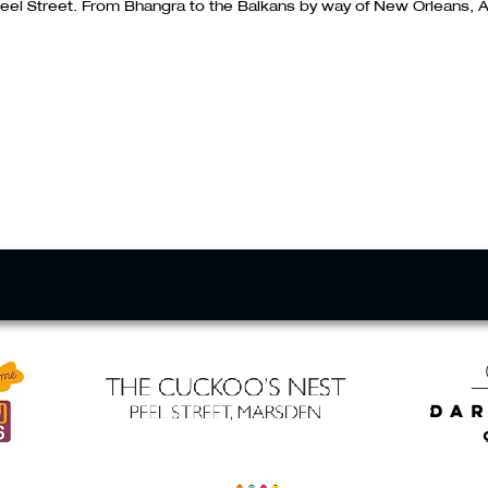
eel Street. From Bhangra to the Balkans by way of New Orleans, A