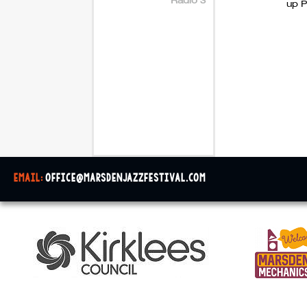
up P
email:
office@marsdenjazzfestival.com