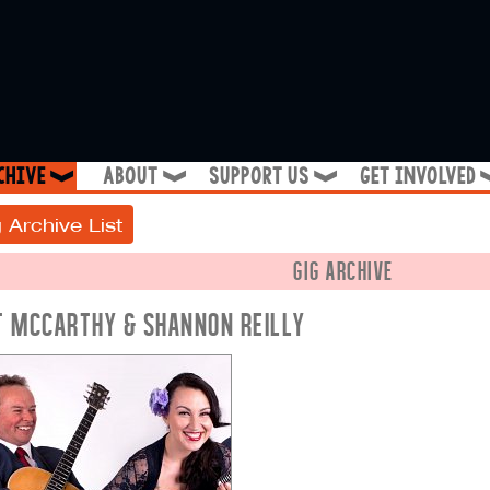
chive
about
support us
get involved
❱
❱
❱
 Archive List
GIG ARCHIVE
T MCCARTHY & SHANNON REILLY