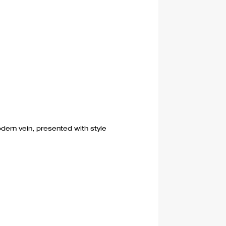
dern vein, presented with style