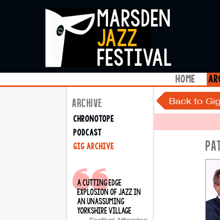
marsden
jazz
festival
home
ar
Back to Gig
ARCHIVE
chronotope
podcast
PA
gig archive
a cutting edge
explosion of jazz in
an unassuming
yorkshire village
Festival Attendee