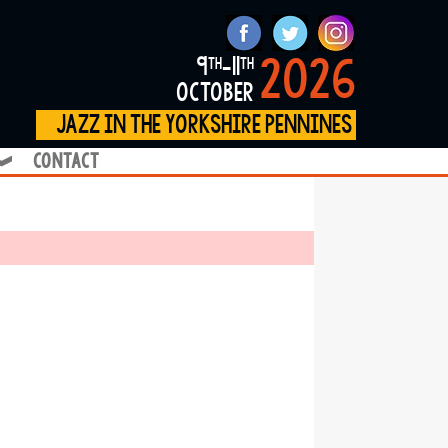
2026
9
-11
th
th
october
jazz in the yorkshire pennines
contact
❱