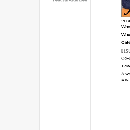
£FRE
Whe
Whe
Cate
DES
Co-p
Tick
A wa
and 