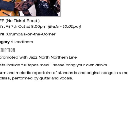
E (No Ticket Reqd.)
n :
Fri 7th Oct at 8:00pm
(Ends - 10:00pm)
re :
Crumbals-on-the-Corner
gory :
Headliners
CRIPTION
romoted with Jazz North Northern Line
ets include full tapas meal. Please bring your own drinks.
rm and melodic repertoire of standards and original songs in a mo
class, performed by guitar and vocals.