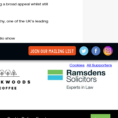
ng a broad appeal whilst still
thy, one of the UK’s leading
adio show
join our mailing list
Cookies
All Supporters