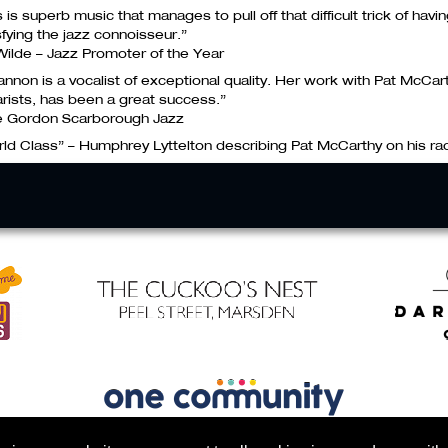
s is superb music that manages to pull off that difficult trick of havi
sfying the jazz connoisseur.”
 Wilde – Jazz Promoter of the Year
annon is a vocalist of exceptional quality. Her work with Pat McCar
arists, has been a great success.”
e Gordon Scarborough Jazz
ld Class” – Humphrey Lyttelton describing Pat McCarthy on his r