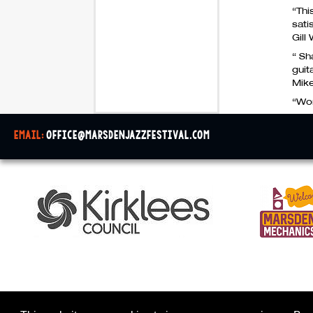
“Thi
sati
Gill
“ Sh
guit
Mik
“Wor
email:
office@marsdenjazzfestival.com