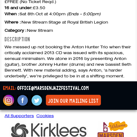
£FREE (No Ticket Reqd.)
16 and under:
£3.50
When :
Sat 8th Oct at 4:00pm
(Ends - 5:00pm)
Where :
New Stream Stage at Royal British Legion
Category :
New Stream
DESCRIPTION
We messed up not booking the Anton Hunter Trio when their
critically acclaimed 2013 CD was issued with its spacious,
sensual minimalism. We atone in 2016 by presenting Anton
(guitar), brother Johnny Hunter (drums) and new bassist Seth
Bennett. With new material adding, says Anton, ‘a harder
underbelly’, we’re privileged to be in at a shifting moment.
email:
office@marsdenjazzfestival.com
join our mailing list
All Supporters
Cookies