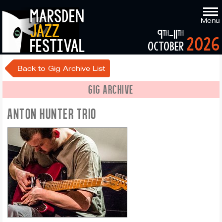
marsden
Menu
jazz
9
-11
th
th
2026
festival
october
Back to Gig Archive List
GIG ARCHIVE
ANTON HUNTER TRIO